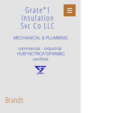
Grate*1
Insulation
Svc Co LLC
MECHANICAL & PLUMBING
commercial - industrial
HUB*NCTRCA*DFWMBC
ceritfied
Brands